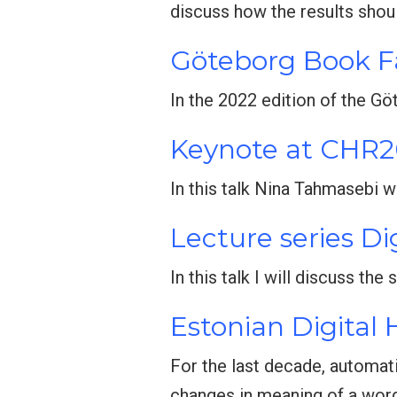
discuss how the results shou
Göteborg Book F
In the 2022 edition of the G
Keynote at CHR
In this talk Nina Tahmasebi w
Lecture series Di
In this talk I will discuss th
Estonian Digital
For the last decade, automat
changes in meaning of a wor