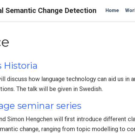
al Semantic Change Detection
Home
Wor
ce
 Historia
will discuss how language technology can aid us in
ions. The talk will be given in Swedish.
age seminar series
and Simon Hengchen will first introduce different c
mantic change, ranging from topic modelling to co