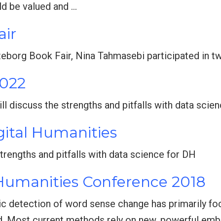
ld be valued and …
air
öteborg Book Fair, Nina Tahmasebi participated in t
2022
ill discuss the strengths and pitfalls with data scie
gital Humanities
e strengths and pitfalls with data science for DH
 Humanities Conference 2018
ic detection of word sense change has primarily fo
d. Most current methods rely on new, powerful emb