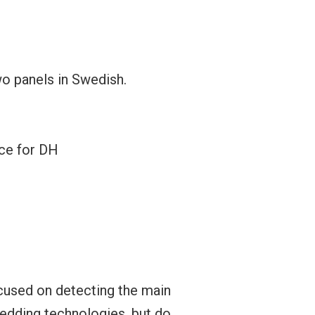
wo panels in Swedish.
nce for DH
cused on detecting the main
edding technologies, but do