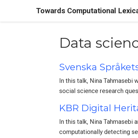
Towards Computational Lexic
Data scien
Svenska Språkets
In this talk, Nina Tahmasebi 
social science research quest
KBR Digital Herit
In this talk, Nina Tahmasebi 
computationally detecting se