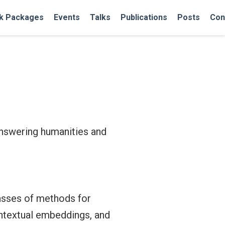
k Packages
Events
Talks
Publications
Posts
Con
 answering humanities and
lasses of methods for
ntextual embeddings, and