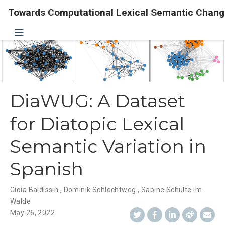
Towards Computational Lexical Semantic Chang
DiaWUG: A Dataset
for Diatopic Lexical
Semantic Variation in
Spanish
Gioia Baldissin
,
Dominik Schlechtweg
,
Sabine Schulte im
Walde
May 26, 2022