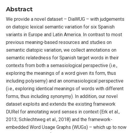
Abstract
We provide a novel dataset – DiaWUG – with judgements
on diatopic lexical semantic variation for six Spanish
variants in Europe and Latin America. In contrast to most
previous meaning-based resources and studies on
semantic diatopic variation, we collect annotations on
semantic relatedness for Spanish target words in their
contexts from both a semasiological perspective (i.e.,
exploring the meanings of a word given its form, thus
including polysemy) and an onomasiological perspective
(i.e., exploring identical meanings of words with different
forms, thus including synonymy). In addition, our novel
dataset exploits and extends the existing framework
DURel for annotating word senses in context (Erk et al.,
2013; Schlechtweg et al., 2018) and the framework-
embedded Word Usage Graphs (WUGs) – which up to now