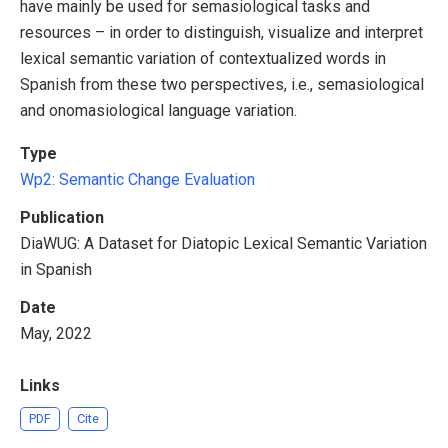
have mainly be used for semasiological tasks and
resources – in order to distinguish, visualize and interpret
lexical semantic variation of contextualized words in
Spanish from these two perspectives, i.e., semasiological
and onomasiological language variation.
Type
Wp2: Semantic Change
Evaluation
Publication
DiaWUG: A Dataset for Diatopic Lexical Semantic Variation
in Spanish
Date
May, 2022
Links
PDF
Cite